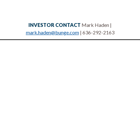
INVESTOR CONTACT
Mark Haden |
mark.haden@bunge.com
| 636-292-2163
Privacy statement
Legal notices
Terms of use
Site map
Contact us