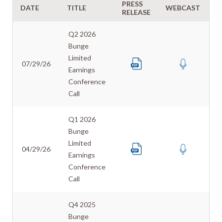
PRESS
DATE
TITLE
WEBCAST
T
RELEASE
Q2 2026
Bunge
Limited
07/29/26
Earnings
Conference
Call
Q1 2026
Bunge
Limited
04/29/26
Earnings
Conference
Call
Q4 2025
Bunge