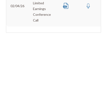
Limited
02/04/26
Earnings
Conference
Call