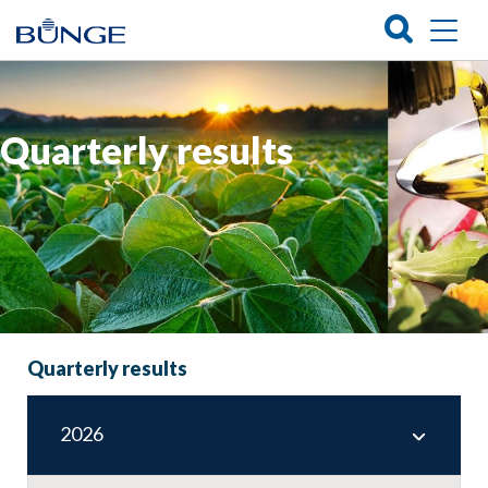
Quarterly results
Quarterly results
2026