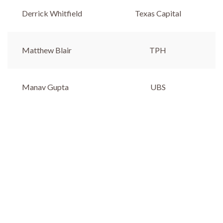
Derrick Whitfield
Texas Capital
Matthew Blair
TPH
Manav Gupta
UBS