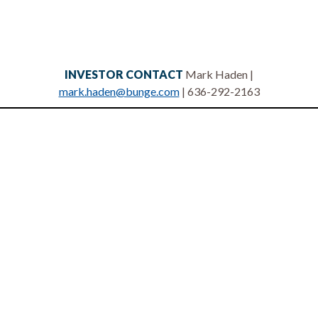
INVESTOR CONTACT
Mark Haden |
mark.haden@bunge.com
| 636-292-2163
Privacy statement
Legal notices
Terms of use
Site map
Contact us