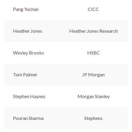
Pang Yuchan
CICC
Heather Jones
Heather Jones Research
Wesley Brooks
HSBC
Tom Palmer
JP Morgan
Stephen Haynes
Morgan Stanley
Pooran Sharma
Stephens