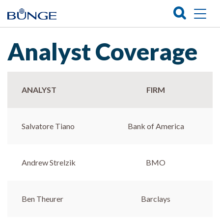
Analyst Coverage
ANALYST
FIRM
Salvatore Tiano
Bank of America
Andrew Strelzik
BMO
Ben Theurer
Barclays