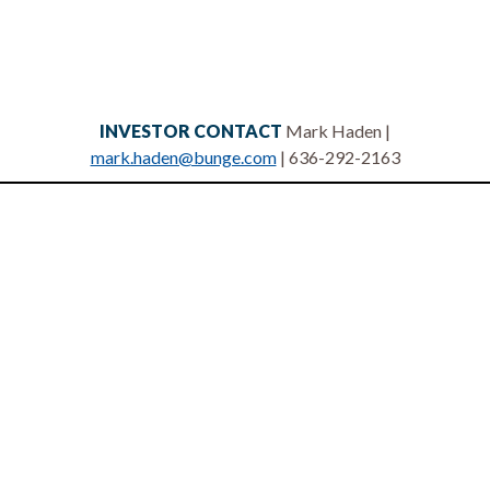
INVESTOR CONTACT
Mark Haden |
mark.haden@bunge.com
| 636-292-2163
Privacy statement
Legal notices
Terms of use
Site map
Contact us