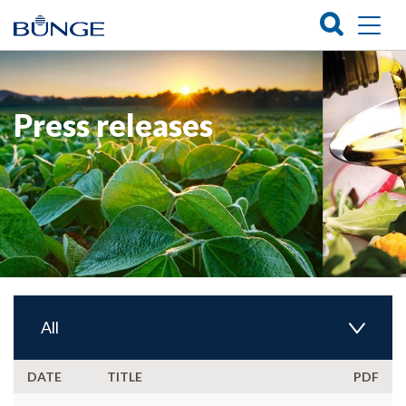
Press releases
All
DATE
TITLE
PDF