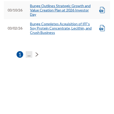
Bunge Outlines Strategic Growth and
03/10/26
Value Creation Plan at 2026 Investor
Day
Bunge Completes Acquisition of IFF’s
03/02/26
Soy Protein Concentrate, Lecithin, and
Crush Business
1
...