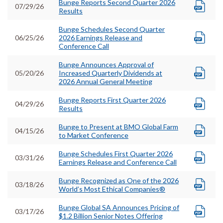
Bunge Reports Second Quarter 2026
07/29/26
Results
Bunge Schedules Second Quarter
06/25/26
2026 Earnings Release and
Conference Call
Bunge Announces Approval of
05/20/26
Increased Quarterly Dividends at
2026 Annual General Meeting
Bunge Reports First Quarter 2026
04/29/26
Results
Bunge to Present at BMO Global Farm
04/15/26
to Market Conference
Bunge Schedules First Quarter 2026
03/31/26
Earnings Release and Conference Call
Bunge Recognized as One of the 2026
03/18/26
World’s Most Ethical Companies®
Bunge Global SA Announces Pricing of
03/17/26
$1.2 Billion Senior Notes Offering